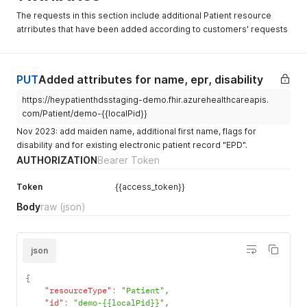
"address"
:
[
{
The requests in this section include additional Patient resource
{
"family"
:
"Demopatient"
,
atrributes that have been added according to customers' requests
"use"
:
"home"
,
"given"
:
[
"line"
:
[
"Heidi"
"Musterstrasse 43"
]
]
,
}
PUT
Added attributes for name, epr, disability
"city"
:
"Zürich"
,
]
,
"postalCode"
:
"8132"
,
"telecom"
:
[
https://heypatienthdsstaging-demo.fhir.azurehealthcareapis.
"country"
:
"CH"
{
com/Patient/demo-{{localPid}}
}
"system"
:
"phone"
,
]
,
Nov 2023: add maiden name, additional first name, flags for
"value"
:
"+41761234567"
,
"maritalStatus"
:
{
disability and for existing electronic patient record "EPD".
"use"
:
"mobile"
"coding"
:
[
}
,
AUTHORIZATION
Bearer Token
{
{
"system"
:
"http://terminology.hl7.org/Code
"system"
:
"email"
,
Token
{{access_token}}
"code"
:
"U"
"value"
:
"heidi.demopatient@hotmail.com"
}
,
Body
raw
(json)
}
{
]
,
"system"
:
"https://fhir.ch/ig/ch-core/Code
"gender"
:
"female"
,
"code"
:
"5"
"birthDate"
:
"1990-07-21"
,
json
}
"address"
:
[
]
{
{
}
,
"use"
:
"home"
,
"contact"
"resourceType"
:
[
:
"Patient"
,
"line"
:
[
"id"
{
:
"demo-{{localPid}}"
,
"Musterstrasse 43"