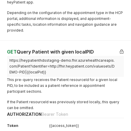
{
]
,
heyPatient app.
}
,
}
"address"
"extension"
:
{
:
[
"preferred"
]
:
true
"use"
{
:
"home"
,
Depending on the configuration of the appointment type in the HCP
}
}
,
"line"
"url"
:
[
:
"code"
,
portal, additional information is displayed, and appointment-
]
,
{
"Nebenstrasse 1"
"valueCodeableConcept"
:
{
specific tasks, location information and navigation guidance are
"managingOrganization"
"extension"
:
[
:
{
]
,
"coding"
:
[
provided.
"reference"
{
:
"Organization/DEMO"
"city"
:
"Zürich"
{
,
}
"url"
:
"http://fhir.heypatient.com/val
"postalCode"
:
"8057"
"system"
,
:
"urn:iso:std:iso:
}
"valueString"
:
"80756015420226137217"
"country"
:
"CH"
"code"
:
"CH"
}
,
}
}
GET
Query Patient with given localPID
{
}
]
"url"
:
"http://fhir.heypatient.com/val
]
,
}
https://heypatienthdsstaging-demo.fhir.azurehealthcareapis.
"valueString"
:
"Assura"
"communication"
}
:
[
com/Patient?identifier=http://fhir.heypatient.com/valuesets/D
}
,
{
]
,
EMO-PID|{{localPid}}
{
"language"
"url"
:
"http://hl7.org/fhir/StructureDefinition
:
{
"url"
:
"http://fhir.heypatient.com/val
This pre-query receives the Patient resourceId for a given local
}
,
"coding"
:
[
"valueString"
:
"Zürich"
{
{
PID, to be included as a patient reference in appointment
}
,
"extension"
:
"system"
[
:
"urn:ietf:bcp:47"
,
participant sections.
{
{
"code"
:
"de-CH"
"url"
:
"http://fhir.heypatient.com/val
}
"url"
:
"http://fhir.heypatient.com/valu
If the Patient resourceId was previously stored locally, this query
"valueString"
:
"01542"
]
"valueBoolean"
:
"true"
can be omitted.
}
,
}
,
}
AUTHORIZATION
Bearer Token
{
"preferred"
]
:
true
"url"
:
"http://fhir.heypatient.com/val
}
}
,
Token
{{access_token}}
"valueDate"
:
"2024-03-31"
]
,
{
}
,