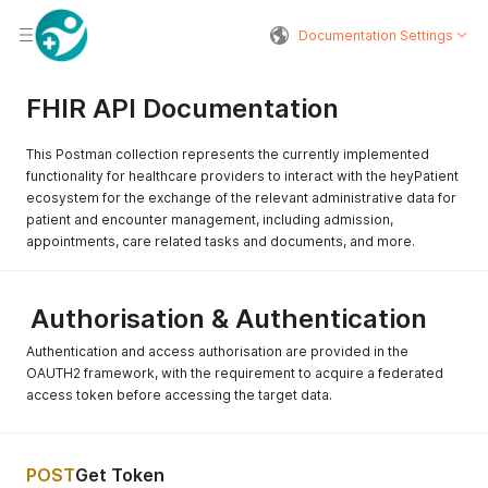
Documentation Settings
FHIR API Documentation
This Postman collection represents the currently implemented
functionality for healthcare providers to interact with the heyPatient
ecosystem for the exchange of the relevant administrative data for
patient and encounter management, including admission,
appointments, care related tasks and documents, and more.
Authorisation & Authentication
Authentication and access authorisation are provided in the
OAUTH2 framework, with the requirement to acquire a federated
access token before accessing the target data.
POST
Get Token