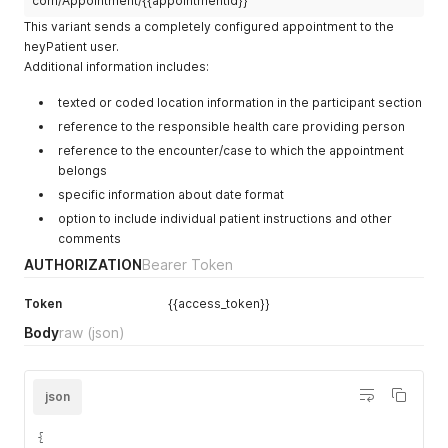
com/Appointment/{{appointmentId}}
          }

}
"display"
:
"Testpatient"
}
,
        ],

This variant sends a completely configured appointment to the
]
,
}
{
        "active": true,

"address"
:
{
heyPatient user.
}
"coding"
:
[
        "name": [

"use"
:
"home"
,
Additional information includes:
]
{
          {

"line"
:
[
}
'
"system"
:
"http://www.hl7.org/F
            "family": "Demopatient",

"Nebenstrasse 1"
texted or coded location information in the participant section
"code"
:
"O"
            "given": [

]
,
}
reference to the responsible health care providing person
              "Heidi"

"city"
:
"Zürich"
,
]
            ]

reference to the encounter/case to which the appointment
"postalCode"
:
"8057"
,
}
          }

belongs
"country"
:
"CH"
]
,
        ],

}
specific information about date format
"name"
:
{
        "telecom": [

}
"family"
:
"Familie"
,
          {

option to include individual patient instructions and other
]
,
"given"
:
[
            "system": "phone",

comments
"communication"
:
[
"Kontakt"
            "value": "+41761234567",

{
AUTHORIZATION
Bearer Token
]
            "use": "mobile"

"language"
:
{
}
,
          },

"coding"
:
[
Token
"telecom"
{{access_token}}
:
[
          {

{
{
            "system": "email",

Body
raw
(json)
"system"
:
"urn:ietf:bcp:47"
,
"system"
:
"phone"
,
            "value": "heidi.demopatient@hotmail.com"

"code"
:
"de-CH"
"value"
:
"+41791234567"
          }

}
}
        ],

]
]
,
json
        "gender": "female",

}
,
"address"
:
{
        "birthDate": "1990-07-21",

"preferred"
:
true
"use"
:
"home"
,
        "address": [

{
}
"line"
:
[