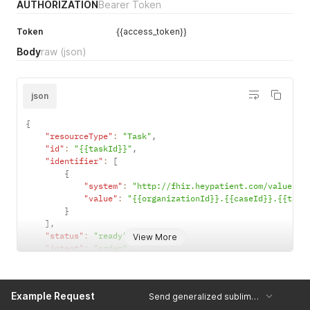
AUTHORIZATION
Bearer Token
Token
{{access_token}}
Body
raw
(json)
json
{
"resourceType"
:
"Task"
,
"id"
:
"{{taskId}}"
,
"identifier"
:
[
{
"system"
:
"http://fhir.heypatient.com/valueset
"value"
:
"{{organizationId}}.{{caseId}}.{{task
}
]
,
"status"
:
"ready"
,
View More
"intent"
:
"order"
,
"code"
:
{
"id"
:
"sublimd.{{taskType}}}}"
,
"text"
:
"Bitte sublimd Anästhesieformular ausfülle
Example Request
Send generalized sublimd form task
}
,