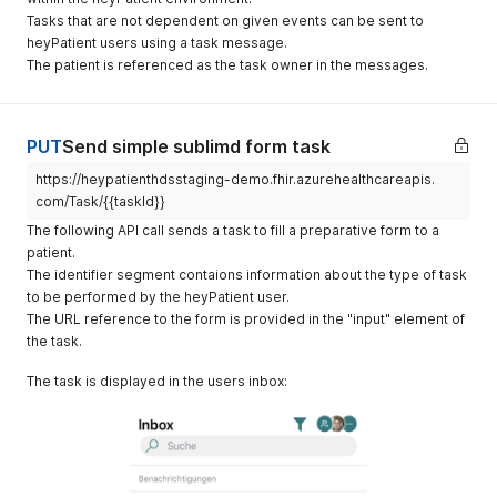
                "system": "phone",

"end"
:
"2022-12-10T10:40:00+01:00"
,
"status"
:
"proposed"
,
Tasks that are not dependent on given events can be sent to
                "value": "+41791234567"

"comment"
:
"Bitte melden Sie sich am Empfang Chirurgie
"serviceType"
:
[
heyPatient users using a task message.
              }

"patientInstruction"
:
"bitte pünktlich erscheinen"
,
{
The patient is referenced as the task owner in the messages.
            ],

"participant"
:
[
"coding"
:
[
            "address": {

{
{
              "use": "home",

"actor"
:
{
"system"
:
"urn:oid:2.16.756.5.30.1.823.
              "line": [

"reference"
:
"Patient/f0b12095-c1fa-4cd2-8
"code"
:
"DEMOPHYSIO"
,
PUT
Send simple sublimd form task
                "Nebenstrasse 1"

"display"
:
"Testpatient Wilhelm"
"display"
:
"Physiotherapie"
              ],

}
,
}
https://heypatienthdsstaging-demo.fhir.azurehealthcareapis.
              "city": "Zürich",

"status"
:
"accepted"
]
com/Task/{{taskId}}
              "postalCode": "8057",

}
,
}
              "country": "CH"

The following API call sends a task to fill a preparative form to a
{
]
,
            }

"actor"
:
{
patient.
"description"
:
"Physiotherapie"
,
          }

"reference"
:
"Practitioner/123456"
,
The identifier segment contaions information about the type of task
"supportingInformation"
:
[
        ],

"display"
:
"Arztname Arztvorname"
to be performed by the heyPatient user.
{
        "communication": [

}
"reference"
:
"Encounter/50000555"
,
The URL reference to the form is provided in the "input" element of
          {

}
,
"type"
:
"Encounter"
the task.
            "language": {

{
}
              "coding": [

"actor"
:
{
]
,
The task is displayed in the users inbox:
                {

"reference"
:
"Location/Baden"
,
"start"
:
"2022-12-10T10:00:01+01:00"
,
                  "system": "urn:ietf:bcp:47",

"type"
:
"Location"
,
"end"
:
"2022-12-10T10:40:00+01:00"
,
                  "code": "de-CH"

"display"
:
"Baden"
"comment"
:
"Bitte melden Sie sich am Empfang Chirurgie 
                }

}
"patientInstruction"
:
"bitte pünktlich erscheinen"
,
              ]

}
"participant"
:
[
            },

]