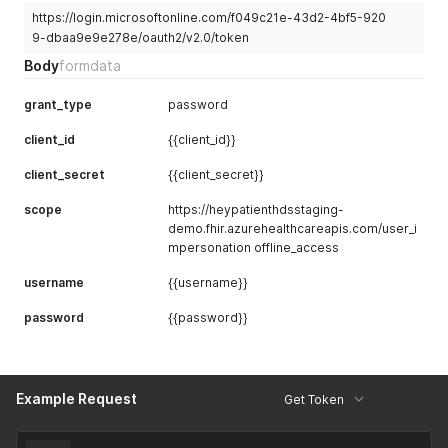
https://login.microsoftonline.com/f049c21e-43d2-4bf5-920
9-dbaa9e9e278e/oauth2/v2.0/token
Body
formdata
grant_type
password
client_id
{{client_id}}
client_secret
{{client_secret}}
scope
https://heypatienthdsstaging-
demo.fhir.azurehealthcareapis.com/user_i
mpersonation offline_access
username
{{username}}
password
{{password}}
Example Request
Get Token