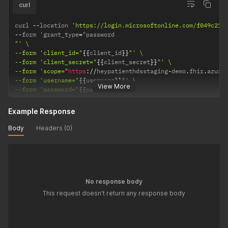
curl
curl 
--
location 
'https://login.microsoftonline.com/f049c21e
--
form 'grant_type
=
"' \

--form 'client_id="
{
{
client_id
}
}
"' \

--form 'client_secret="
{
{
client_secret
}
}
"' \

--form 'scope="
https
:
/
/
heypatienthdsstaging
-
demo
.
fhir
.
azure
--form 'username="
{
{
username
}
}
"' \

View More
--form 'password="
{
{
password
}
}
"'
Example Response
Body
Headers (0)
No response body
This request doesn't return any response body