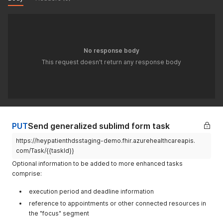
"reference"
:
"Patient/{{patientId}}"
}
,
"input"
:
[
{
"type"
:
{
"text"
:
"https://www.sublimd.com/app/login/
No response body
}
This request doesn't return any response body
}
]
}
'
PUT
Send generalized sublimd form task
https://heypatienthdsstaging-demo.fhir.azurehealthcareapis.
com/Task/{{taskId}}
Optional information to be added to more enhanced tasks
comprise:
execution period and deadline information
reference to appointments or other connected resources in
the "focus" segment