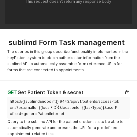
"text"
:
"https://www.sublimd.com/app/login
This request doesn't return any response body
"start"
:
"2022-11-02T09:45:05+10:00"
,
}
"end"
:
"2022-11-02T09:45:05+10:00"
}
}
,
]
"authoredOn"
:
"2022-01-21T22:39:32-04:00"
,
}
"lastModified"
:
"2016-03-10T22:39:32-04:00"
,
"requester"
:
{
"reference"
:
"Organization/{{organizationId}}"
sublimd Form Task management
}
,
"owner"
:
{
The queries in this group describe functionality implemented in the
"reference"
:
"Patient/{{patientId}}"
heyPatient system to obtain authorisation information from the
}
,
"restriction"
:
{
sublimd API to automatically assemble form reference URLs for
"period"
:
{
forms that are connected to appointments.
"start"
:
"2022-10-10T08:00:00+01:00"
,
"end"
:
"2022-11-05T08:00:00+01:00"
}
}
,
GET
Get Patient Token & secret
"input"
:
[
https://{{sublimdEndpoint}}:9443/api/v1/patients/access-tok
{
"type"
:
{
ens?externalId={{localFID}}&locationId={{taskType}}&userPr
"text"
:
"https://www.sublimd.com/app/login/
ofileId=generalPatientInternet
}
Query to the sublimd API for the patient credentials to be able to
}
automatically generate and present the URL for a predefined
]
appointment-related task
}
'