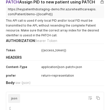
"url"
:
"http://fhir.heypatient.com/val
PATCH
Assign PID to new patient using PATCH
"url"
:
"code"
,
"valueString"
:
"Assura"
"valueCodeableConcept"
:
{
https://heypatienthdsstaging-demo.fhir.azurehealthcareapis.
}
,
"coding"
:
[
com/Patient/demo-{{localPid}}
{
{
"url"
:
"http://fhir.heypatient.com/val
"system"
:
"urn:iso:std:iso:
This API call is used if only local PID and/or local FID must be
"valueString"
:
"Zürich"
"code"
:
"CH"
transmitted to the API, without resending the complete Patient
}
,
}
resource. Make sure that the correct array index for the desired
{
]
identifier is usesd in the PATCH call.
"url"
:
"http://fhir.heypatient.com/val
}
AUTHORIZATION
Bearer Token
"valueString"
:
"01542"
}
}
,
]
,
{
Token
{{access_token}}
"url"
:
"http://hl7.org/fhir/StructureDefinition
"url"
:
"http://fhir.heypatient.com/val
}
,
HEADERS
"valueDate"
:
"2024-03-31"
{
}
,
"extension"
:
[
Content-Type
application/json-patch+json
{
{
"url"
:
"http://fhir.heypatient.com/val
"url"
:
"http://fhir.heypatient.com/valu
prefer
return=representation
"valueString"
:
"general"
"valueString"
:
"80756015420226137217"
}
,
}
,
Body
raw
(json)
{
{
"url"
:
"http://fhir.heypatient.com/val
"url"
:
"http://fhir.heypatient.com/valu
"valueString"
:
"family_doctor"
"valueString"
:
"Assura"
}
json
}
,
]
{
}
[
"url"
:
"http://fhir.heypatient.com/valu