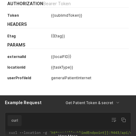
AUTHORIZATION
Bearer Token
Token
{{sublimdToken}}
HEADERS
Etag
{{Etag}}
PARAMS
externalId
{{localFID}}
locationId
{{taskType}}
userProfileId
generalPatientInternet
Example Request
Get Patient Token & secret
curl
curl 
--
location 
-
g 
'https://{{sublimdEndpoint}}:9443/api/v1