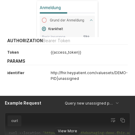
AUTHORIZATION
Bearer Token
Token
{{access_token}}
PARAMS
identifier
http://fhir.heypatient.com/valuesets/DEMO-
PID|unassigned
Example Request
Query new unassigned patients
curl
View More
curl 
--
location 
'https://heypatienthdsstaging-demo.fhir.azu