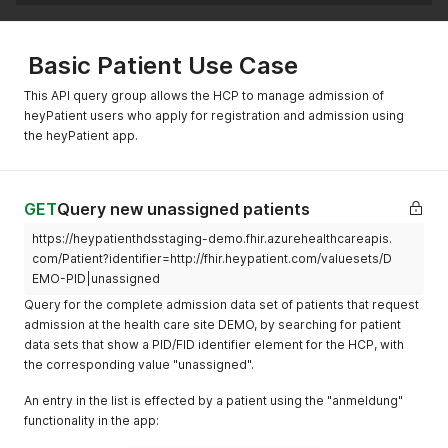
Basic Patient Use Case
This API query group allows the HCP to manage admission of
heyPatient users who apply for registration and admission using
the heyPatient app.
GET
Query new unassigned patients
https://heypatienthdsstaging-demo.fhir.azurehealthcareapis.
com/Patient?identifier=http://fhir.heypatient.com/valuesets/D
EMO-PID|unassigned
Query for the complete admission data set of patients that request
admission at the health care site DEMO, by searching for patient
data sets that show a PID/FID identifier element for the HCP, with
the corresponding value "unassigned".
An entry in the list is effected by a patient using the "anmeldung"
functionality in the app: