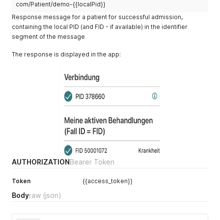
com/Patient/demo-{{localPid}}
Response message for a patient for successful admission,
containing the local PID (and FID - if available) in the identifier
segment of the message
The response is displayed in the app:
AUTHORIZATION
Bearer Token
Token
{{access_token}}
Body
raw
(json)